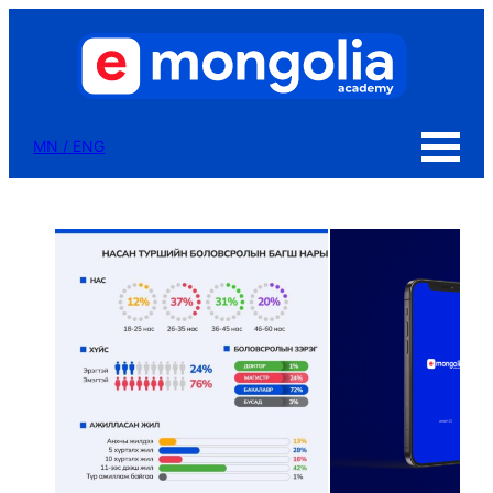
MN
/
ENG