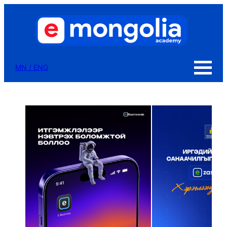
MN
/
ENG