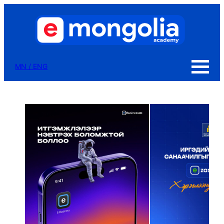
MN
/
ENG