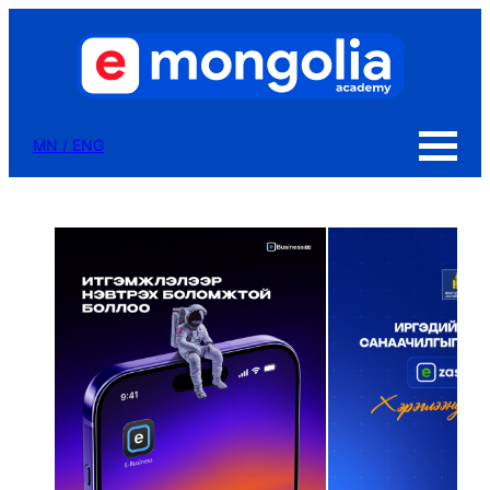
MN
/
ENG