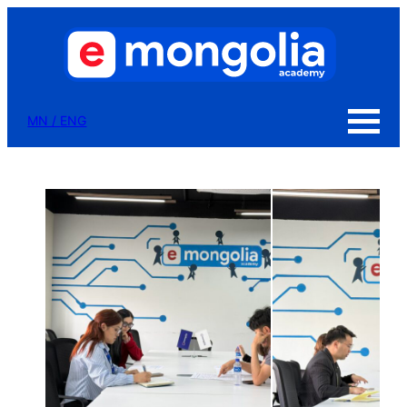
MN
/
ENG